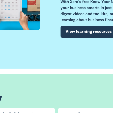
With Xero’s free Know Your
your business smarts in just
digest videos and toolkits, 
learning about business fina
View learning resources
y