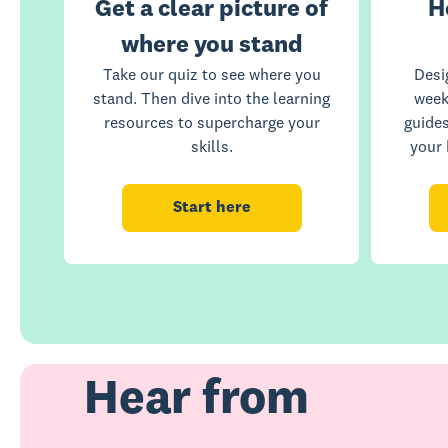
Get a clear picture of
H
where you stand
Take our quiz to see where you
Desi
stand. Then dive into the learning
week
resources to supercharge your
guide
skills.
your 
Start here
Hear from