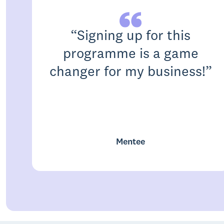
“
Signing up for this
programme is a game
changer for my business!
”
Mentee