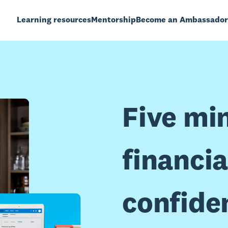
Learning resources
Mentorship
Become an Ambassador
Five mi
financia
confide