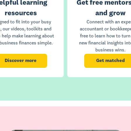
elpful learning
Get free mentors
resources
and grow
gned to fit into your busy
Connect with an expe
, our videos, toolkits and
accountant or bookkeepe
s help make learning about
free to learn how to turn
business finances simple.
new financial insights int
business wins.
Discover more
Get matched