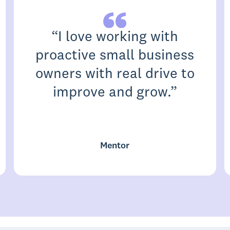
“
I love working with
proactive small business
owners with real drive to
improve and grow.
”
Mentor