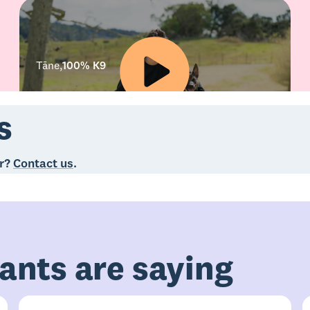
Tāne
,
100% K9
s
er?
Contact us
.
ants are saying