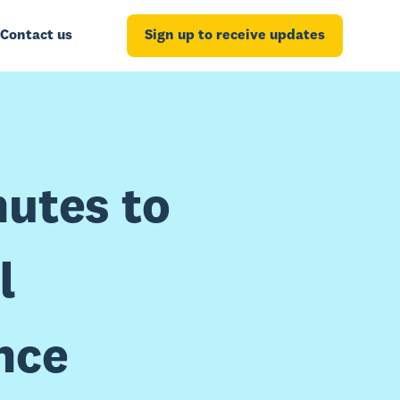
Contact us
Sign up to receive updates
nutes to
l
nce