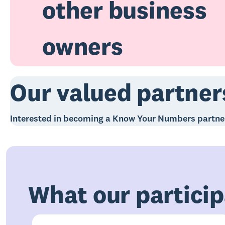
other business
owners
Our valued partner
Interested in becoming a Know Your Numbers partn
What our particip