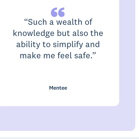
“
Such a wealth of
knowledge but also the
ability to simplify and
make me feel safe.
”
c
Mentee