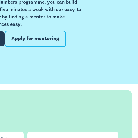
 Numbers programme, you can build
 five minutes a week with our easy-to-
or by finding a mentor to make
nces easy.
Apply for mentoring