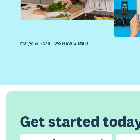
Margo & Rosa
,
Two Raw Sisters
Get started toda