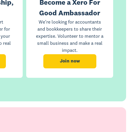
hip,
Become a Xero For
Good Ambassador
rt
We’re looking for accountants
r for
and bookkeepers to share their
 your
expertise. Volunteer to mentor a
o real
small business and make a real
impact.
Join now