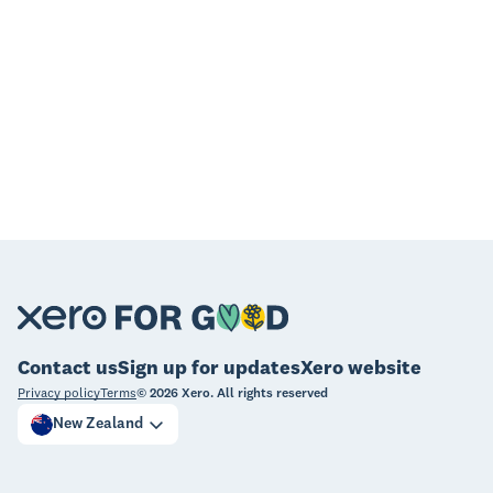
Contact us
Sign up for updates
Xero website
Privacy policy
Terms
©
2026
Xero. All rights reserved
New Zealand