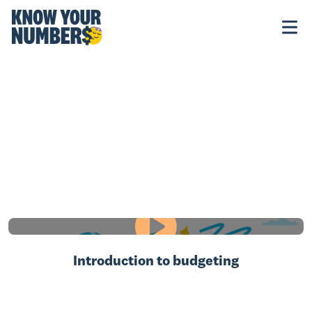
Introduction to budgeting