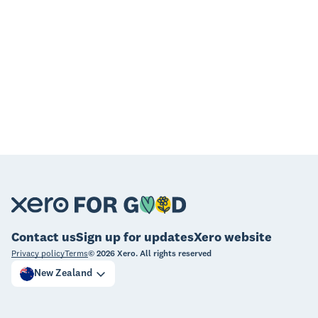
Contact us
Sign up for updates
Xero website
Privacy policy
Terms
©
2026
Xero. All rights reserved
New Zealand