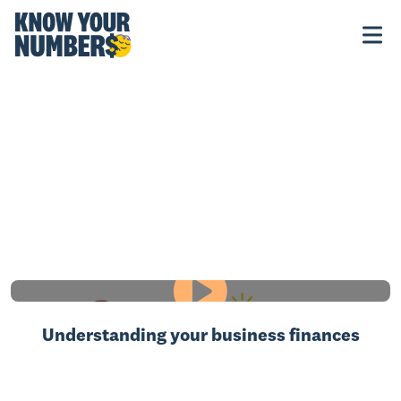
Understanding your business finances