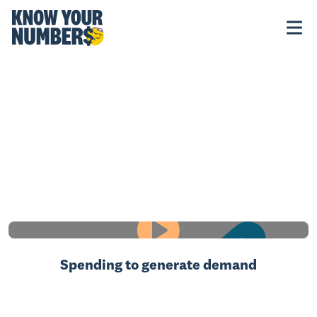
Spending to generate demand