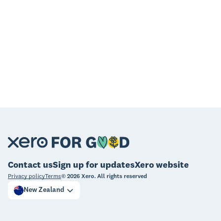
Contact us
Sign up for updates
Xero website
Privacy policy
Terms
©
2026
Xero. All rights reserved
New Zealand